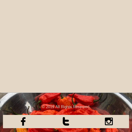
© 2019 All Rights Reserved.


